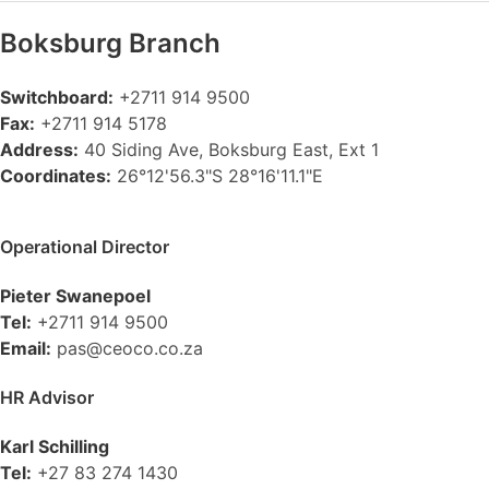
Boksburg
Branch
Switchboard:
+2711 914 9500
Fax:
+2711 914 5178
Address:
40 Siding Ave, Boksburg East, Ext 1
Coordinates:
26°12'56.3"S 28°16'11.1"E
Operational Director
Pieter Swanepoel
Tel:
+2711 914 9500
Email:
pas@ceoco.co.za
HR Advisor
Karl Schilling
Tel:
+27 83 274 1430