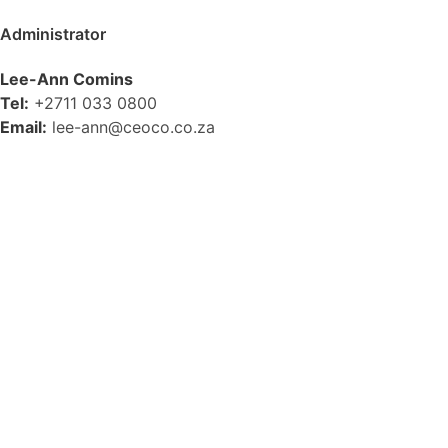
Administrator
Lee-Ann Comins
Tel:
+2711 033 0800
Email:
lee-ann@ceoco.co.za