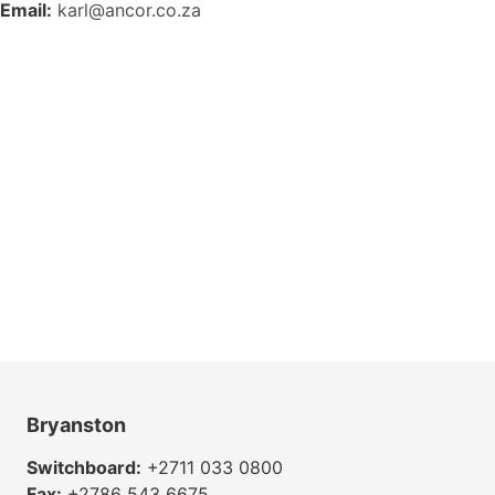
Email:
karl@ancor.co.za
Bryanston
Switchboard:
+2711 033 0800
Fax:
+2786 543 6675