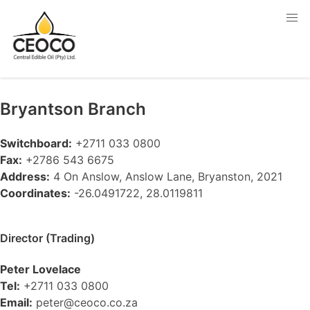
Bryantson
Branch
Switchboard:
+2711 033 0800
Fax:
+2786 543 6675
Address:
4 On Anslow, Anslow Lane, Bryanston, 2021
Coordinates:
-26.0491722, 28.0119811
Director (Trading)
Peter Lovelace
Tel:
+2711 033 0800
Email:
peter@ceoco.co.za